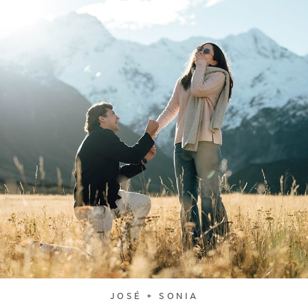
JOSÉ + SONIA