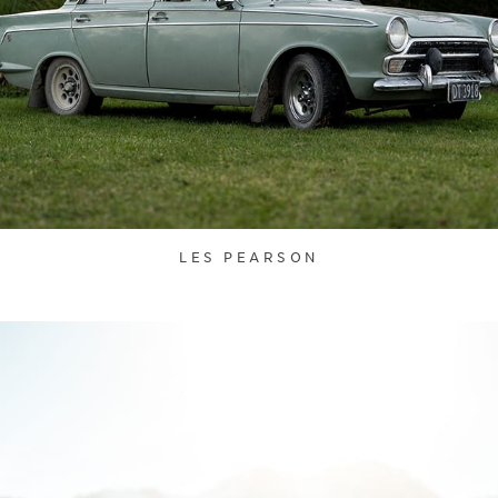
LES PEARSON