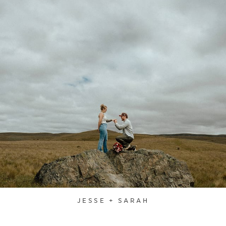
JESSE + SARAH