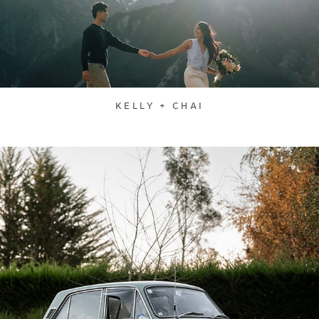
KELLY + CHAI