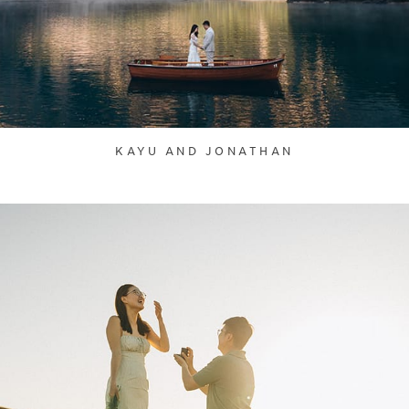
KAYU AND JONATHAN