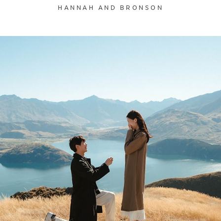
HANNAH AND BRONSON