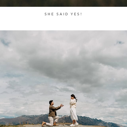
SHE SAID YES!