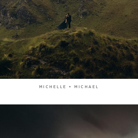
MICHELLE + MICHAEL