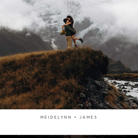
MEIDELYNN + JAMES