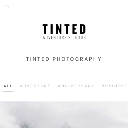
TINTED PHOTOGRAPHY
ALL
ADVENTURE
ANNIVERSARY
BUSINESS