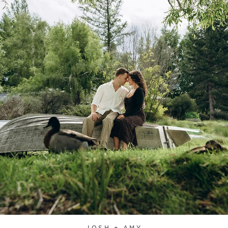
JOSH + AMY