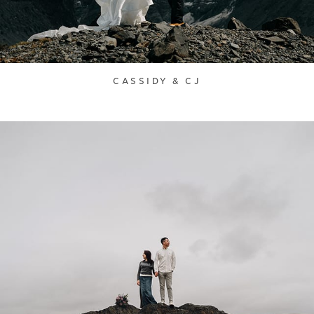
CASSIDY & CJ