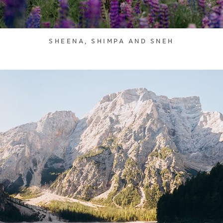
SHEENA, SHIMPA AND SNEH