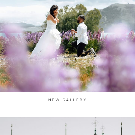
NEW GALLERY