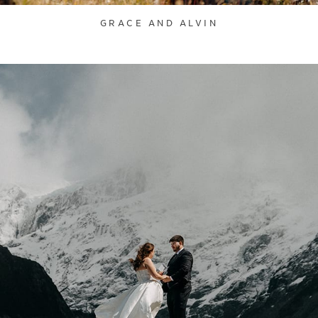
GRACE AND ALVIN