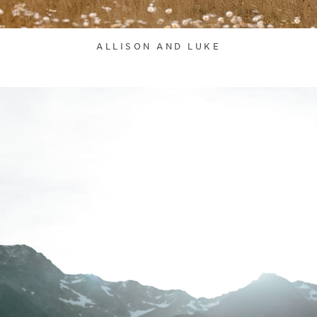
ALLISON AND LUKE