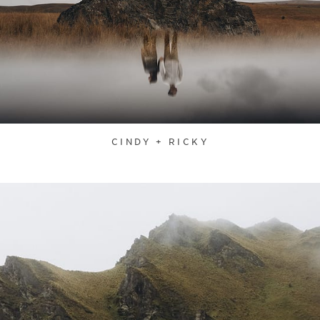
CINDY + RICKY