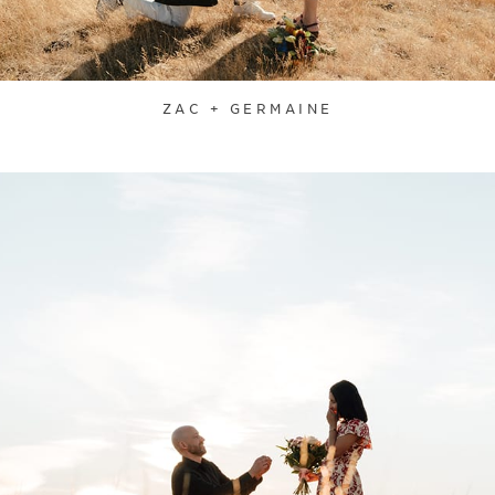
ZAC + GERMAINE