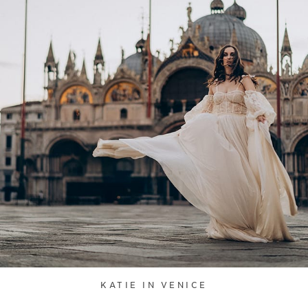
KATIE IN VENICE