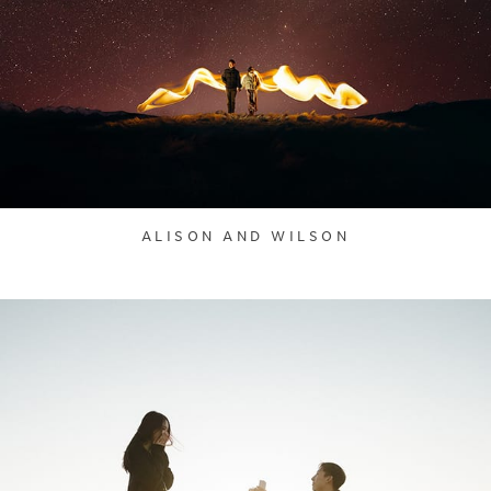
ALISON AND WILSON