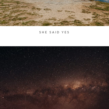
SHE SAID YES