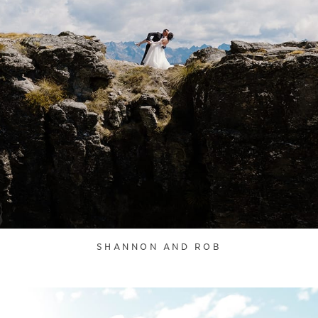
SHANNON AND ROB