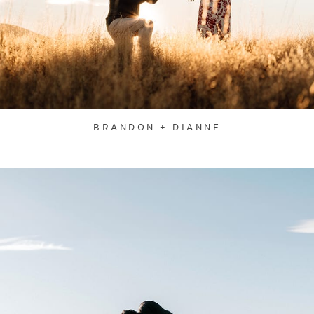
BRANDON + DIANNE