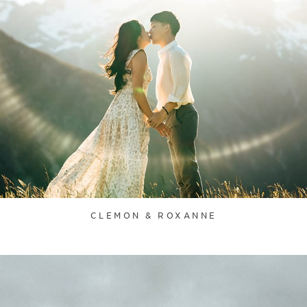
CLEMON & ROXANNE